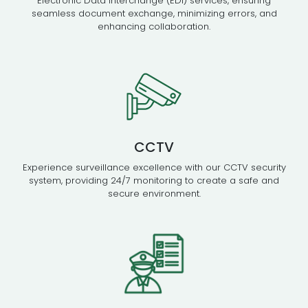
Electronic Data Interchange (EDI) services, ensuring
seamless document exchange, minimizing errors, and
enhancing collaboration.
CCTV
Experience surveillance excellence with our CCTV security
system, providing 24/7 monitoring to create a safe and
secure environment.