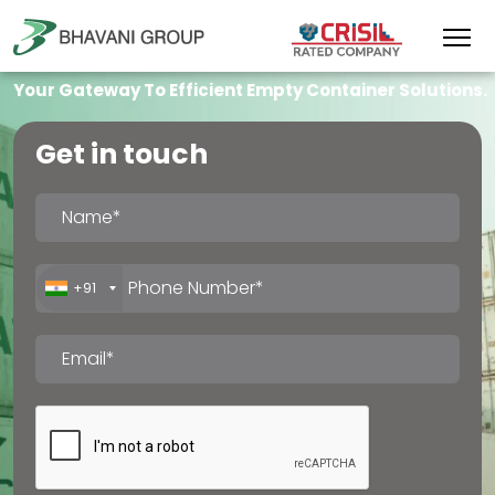
Your Gateway To Efficient Empty Container Solutions.
Get in touch
+91