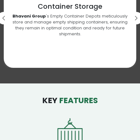
Container Storage
Bhavani Group
's Empty Container Depots meticulously
store and manage empty shipping containers, ensuring
they remain in optimal condition and ready for future
shipments.
KEY
FEATURES