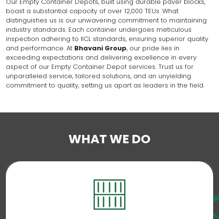
Our Empty Container Depots, built using durable paver blocks,
boast a substantial capacity of over 12,000 TEUs. What
distinguishes us is our unwavering commitment to maintaining
industry standards. Each container undergoes meticulous
inspection adhering to IICL standards, ensuring superior quality
and performance. At
Bhavani Group
, our pride lies in
exceeding expectations and delivering excellence in every
aspect of our Empty Container Depot services. Trust us for
unparalleled service, tailored solutions, and an unyielding
commitment to quality, setting us apart as leaders in the field.
WHAT WE DO