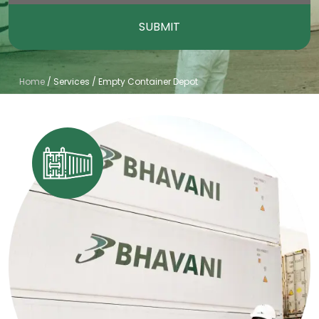
SUBMIT
Home
/
Services
/
Empty Container Depot