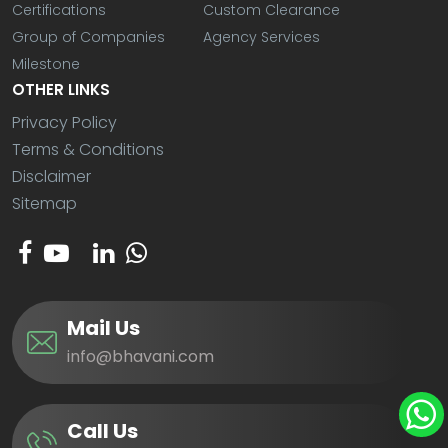
Certifications
Custom Clearance
Group of Companies
Agency Services
Milestone
OTHER LINKS
Privacy Policy
Terms & Conditions
Disclaimer
Sitemap
Mail Us
info@bhavani.com
Call Us