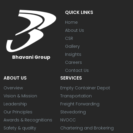
QUICK LINKS
Home
About Us
CSR
Gallery
Insights
Bhavani Group
Careers
Contact Us
ABOUT US
SERVICES
Overview
Empty Container Depot
Vision & Mission
Transportation
Leadership
Freight Forwarding
Our Principles
Stevedoring
Awards & Recognitions
NVOCC
Safety & quality
Chartering and Brokering