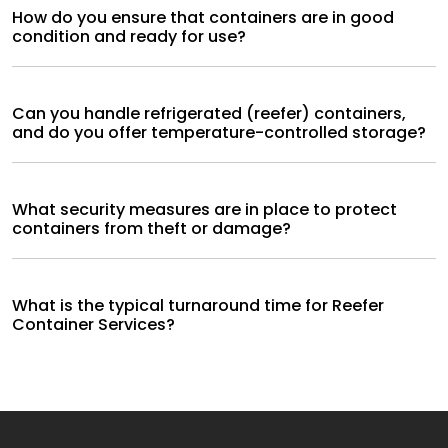
How do you ensure that containers are in good
condition and ready for use?
Can you handle refrigerated (reefer) containers,
and do you offer temperature-controlled storage?
What security measures are in place to protect
containers from theft or damage?
What is the typical turnaround time for Reefer
Container Services?