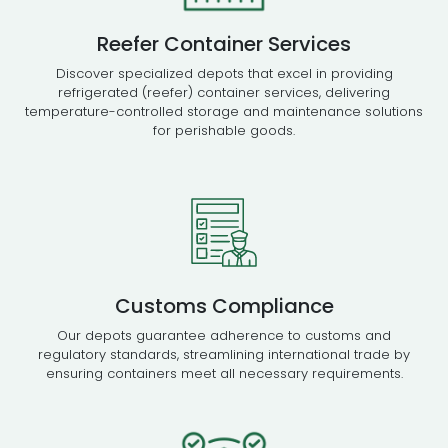
Reefer Container Services
Discover specialized depots that excel in providing
refrigerated (reefer) container services, delivering
temperature-controlled storage and maintenance solutions
for perishable goods.
Customs Compliance
Our depots guarantee adherence to customs and
regulatory standards, streamlining international trade by
ensuring containers meet all necessary requirements.