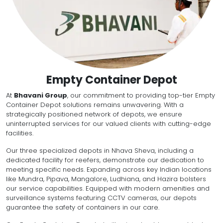
Empty Container Depot
At
Bhavani Group
, our commitment to providing top-tier Empty
Container Depot solutions remains unwavering. With a
strategically positioned network of depots, we ensure
uninterrupted services for our valued clients with cutting-edge
facilities.
Our three specialized depots in Nhava Sheva, including a
dedicated facility for reefers, demonstrate our dedication to
meeting specific needs. Expanding across key Indian locations
like Mundra, Pipava, Mangalore, Ludhiana, and Hazira bolsters
our service capabilities. Equipped with modern amenities and
surveillance systems featuring CCTV cameras, our depots
guarantee the safety of containers in our care.