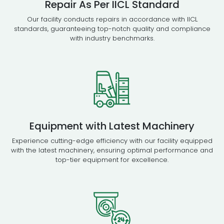
Repair As Per IICL Standard
Our facility conducts repairs in accordance with IICL
standards, guaranteeing top-notch quality and compliance
with industry benchmarks.
Equipment with Latest Machinery
Experience cutting-edge efficiency with our facility equipped
with the latest machinery, ensuring optimal performance and
top-tier equipment for excellence.