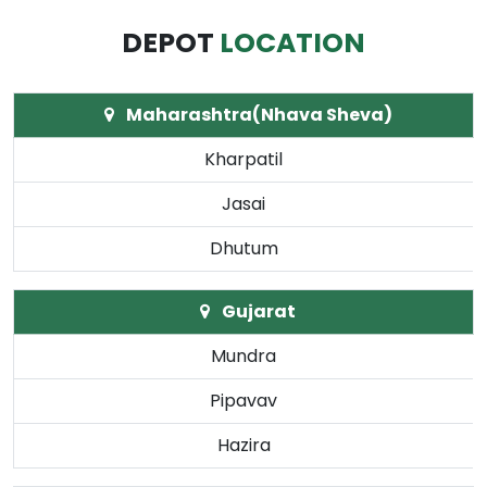
DEPOT
LOCATION
Maharashtra(Nhava Sheva)
Kharpatil
Jasai
Dhutum
Gujarat
Mundra
Pipavav
Hazira