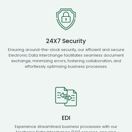
24X7 Security
Ensuring around-the-clock security, our efficient and secure
Electronic Data Interchange facilitates seamless document
exchange, minimizing errors, fostering collaboration, and
effortlessly optimizing business processes.
EDI
Experience streamlined business processes with our