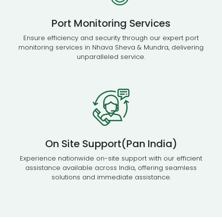
Port Monitoring Services
Ensure efficiency and security through our expert port
monitoring services in Nhava Sheva & Mundra, delivering
unparalleled service.
On Site Support(Pan India)
Experience nationwide on-site support with our efficient
assistance available across India, offering seamless
solutions and immediate assistance.