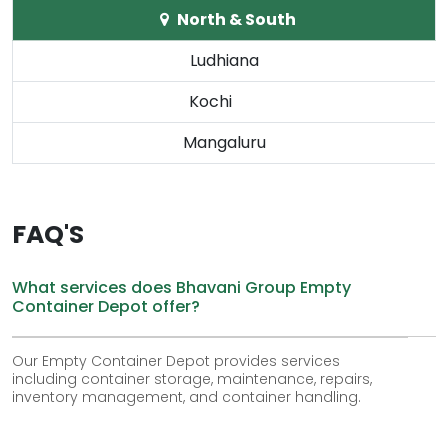
North & South
Ludhiana
Kochi
Mangaluru
FAQ'S
What services does Bhavani Group Empty
Container Depot offer?
Our Empty Container Depot provides services
including container storage, maintenance, repairs,
inventory management, and container handling.