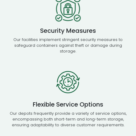
Security Measures
Our facilities implement stringent security measures to
safeguard containers against theft or damage during
storage.
Flexible Service Options
Our depots frequently provide a variety of service options,
encompassing both short-term and long-term storage,
ensuring adaptability to diverse customer requirements.