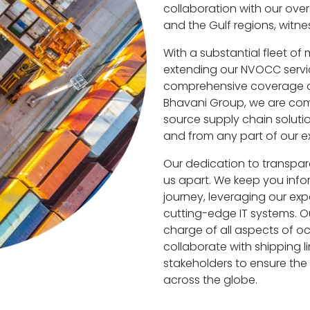
collaboration with our over
and the Gulf regions, witn
With a substantial fleet of
extending our NVOCC servic
comprehensive coverage of 
Bhavani Group, we are comm
source supply chain soluti
and from any part of our e
Our dedication to transpa
us apart. We keep you info
journey, leveraging our exp
cutting-edge IT systems. Ou
charge of all aspects of oc
collaborate with shipping li
stakeholders to ensure the 
across the globe.