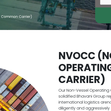
g Common Carrier)
NVOCC (N
OPERATI
CARRIER)
Our Non-Vessel Operating
solidified Bhavani Group re
international logistics are
diligently and aggressively