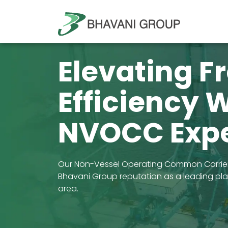
Elevating F
Efficiency 
NVOCC Expe
Our Non-Vessel Operating Common Carrier 
Bhavani Group reputation as a leading playe
area.