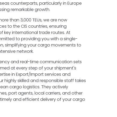
seas counterparts, particularly in Europe
essing remarkable growth.
 more than 3,000 TEUs, we are now
es to the CIS countries, ensuring
key international trade routes. At
itted to providing you with a single-
on, simplifying your cargo movements to
xtensive network.
rency and real-time communication sets
rmed at every step of your shipment's
ertise in Export/Import services and
r highly skilled and responsible staff takes
ean cargo logistics. They actively
nes, port agents, local carriers, and other
timely and efficient delivery of your cargo