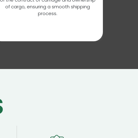
mana
of cargo, ensuring a smooth shipping
ensurin
process.
shipp
requirem
i
S