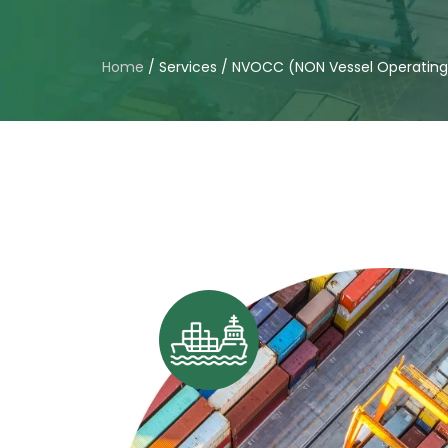
Home
/
Services
/
NVOCC (NON Vessel Operatin