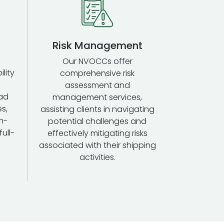
Risk Management
Our NVOCCs offer
ility
comprehensive risk
assessment and
ad
management services,
s,
assisting clients in navigating
n-
potential challenges and
ull-
effectively mitigating risks
associated with their shipping
activities.