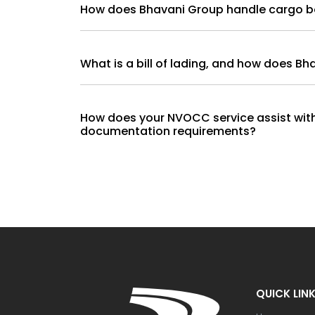
How does Bhavani Group handl
What is a bill of lading, and how does B
How does your NVOCC service assist wi
documentation requirements?
QUICK LIN