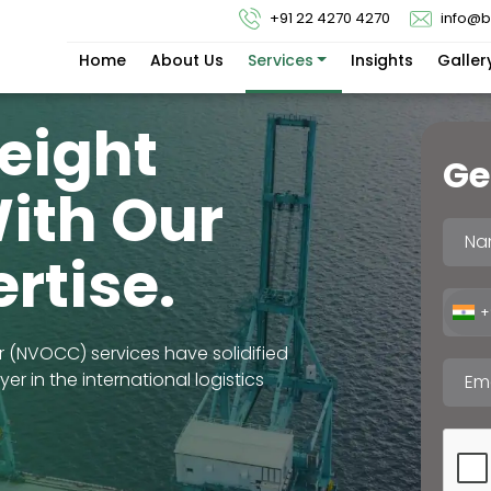
+91 22 4270 4270
info@
Home
About Us
Services
Insights
Galler
reight
Ge
With Our
rtise.
+
(NVOCC) services have solidified
r in the international logistics