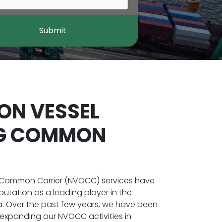
Submit
ON VESSEL
NG COMMON
 Common Carrier (NVOCC) services have
putation as a leading player in the
na. Over the past few years, we have been
 expanding our NVOCC activities in