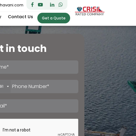
bhavani.com
y
Contact Us
Get a Quote
t in touch
91