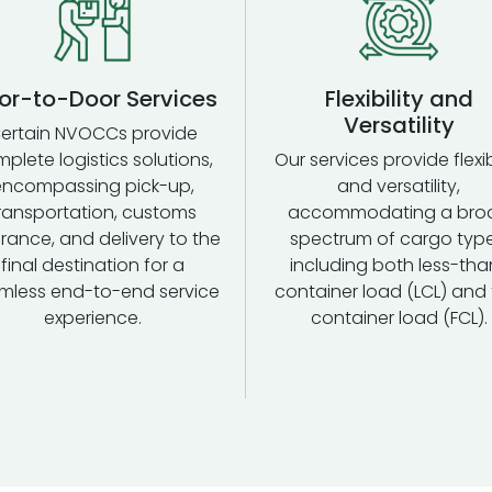
or-to-Door Services
Flexibility and
Versatility
ertain NVOCCs provide
plete logistics solutions,
Our services provide flexib
encompassing pick-up,
and versatility,
ransportation, customs
accommodating a bro
rance, and delivery to the
spectrum of cargo type
final destination for a
including both less-tha
mless end-to-end service
container load (LCL) and f
experience.
container load (FCL).