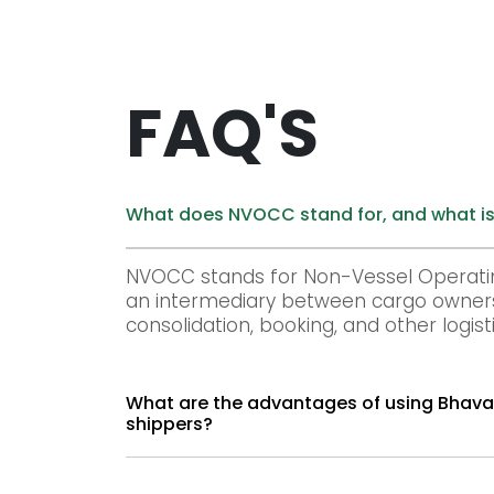
FAQ'S
What does NVOCC stand for, and what is
NVOCC stands for Non-Vessel Operati
an intermediary between cargo owners 
consolidation, booking, and other logisti
What are the advantages of using Bhavani Group's NVOCC services for cargo owner
shippers?