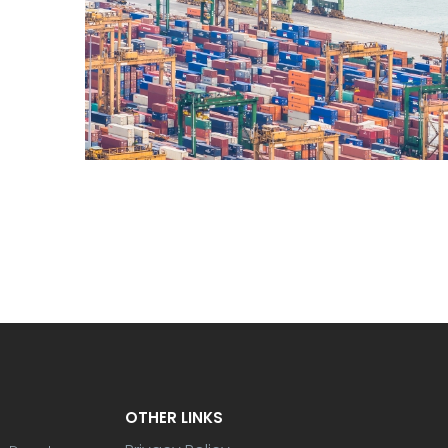
OTHER LINKS