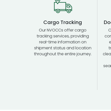
Cargo Tracking
Do
Our NVOCCs offer cargo
C
tracking services, providing
com
real-time information on
shipment status and location
t
throughout the entire journey.
clea
sea