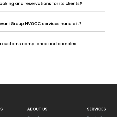
e cargo booking and reservations for its clients?
havani Group NVOCC services handle it?
th customs compliance and complex
KS
ABOUT US
SERVICES