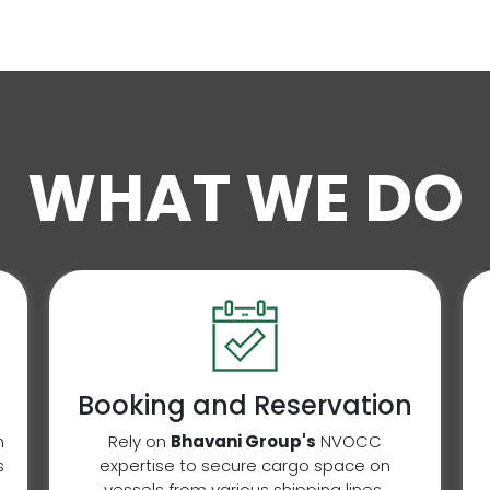
WHAT WE DO
Booking and Reservation
n
Rely on
Bhavani Group's
NVOCC
s
expertise to secure cargo space on
vessels from various shipping lines,