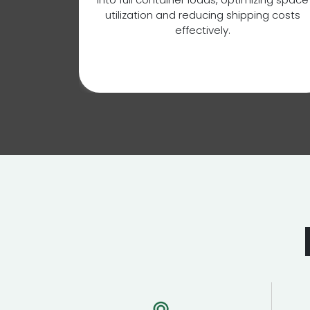
tion,
utilization and reducing shipping costs
national
effectively.
ustoms
xport and
s.