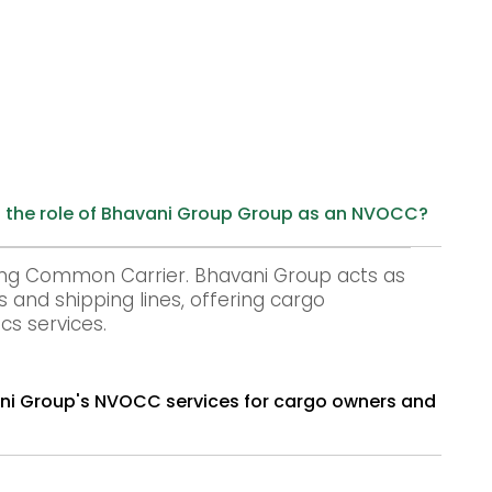
 the role of Bhavani Group Group as an NVOCC?
ng Common Carrier. Bhavani Group acts as
and shipping lines, offering cargo
cs services.
s and