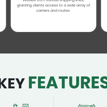
granting clients access to a wide array of
carriers and routes.
FEATURE
KEY